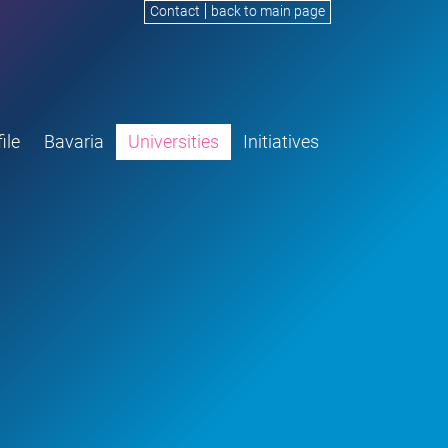
Contact
back to main page
ile
Bavaria
Universities
Initiatives
G