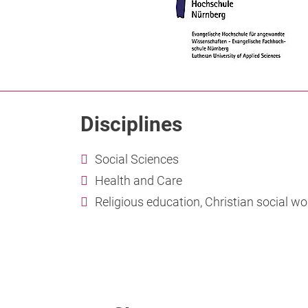
Disciplines
Social Sciences
Health and Care
Religious education, Christian social wo