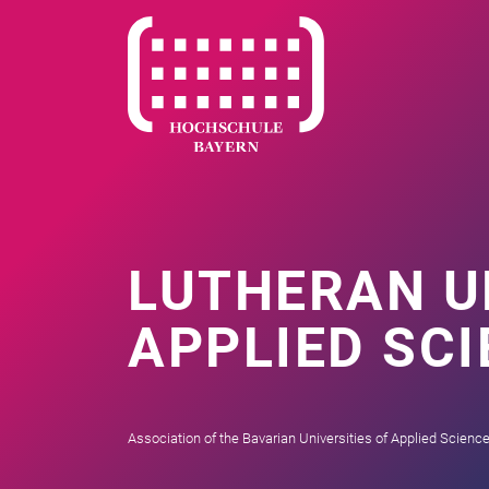
LUTHERAN U
APPLIED SC
Association of the Bavarian Universities of Applied Scienc