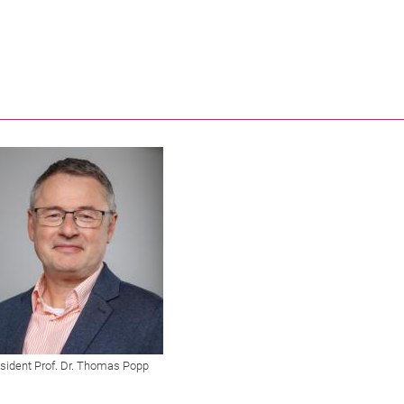
sident Prof. Dr. Thomas Popp