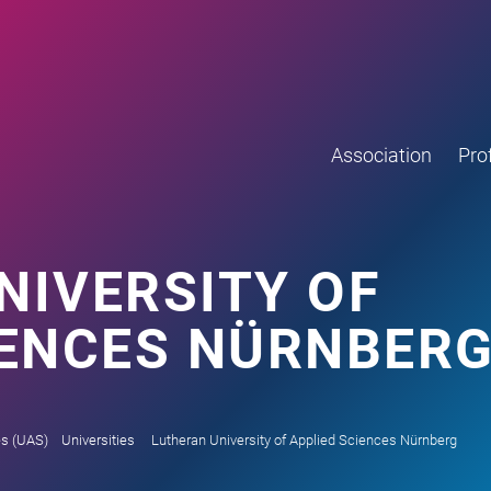
Association
Prof
NIVERSITY OF
IENCES NÜRNBER
es (UAS)
Universities
Lutheran University of Applied Sciences Nürnberg