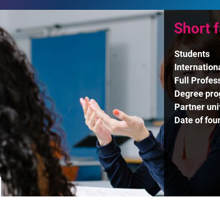
Short 
Students
Internation
Full Profes
Degree pr
Partner uni
Date of fou