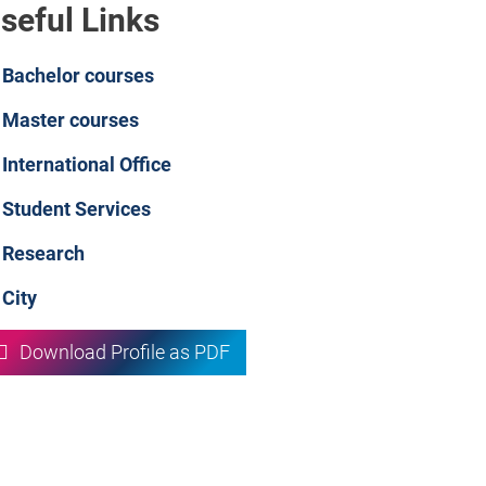
seful Links
Bachelor courses
Master courses
International Office
Student Services
Research
City
Download Profile as PDF