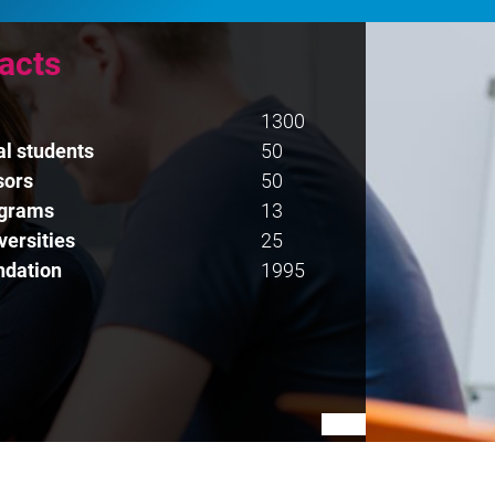
facts
1300
al students
50
sors
50
ograms
13
versities
25
ndation
1995