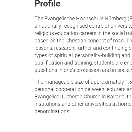
Profile
The Evangelische Hochschule Nürnberg (EV
a nationally recognised centre of universit
religious education careers in the social mi
based on the Christian concept of man. The
lessons, research, further and continuing ed
types of spiritual, personality-building and 
qualification and training, students are en
questions in one’s profession and in societ
The manageable size of approximately 1,5
personal cooperation between lecturers an
Evangelical Lutheran Church in Bavaria, t
institutions and other universities at hom
denominations.