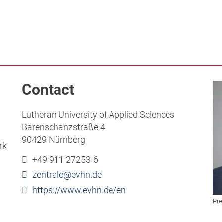
Contact
Lutheran University of Applied Sciences
Bärenschanzstraße 4
90429 Nürnberg
rk
+49 911 27253-6
zentrale
@
evhn
.
de
https://www.evhn.de/en
Pre