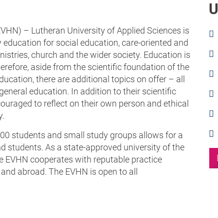
U
HN) – Lutheran University of Applied Sciences is
y education for social education, care-oriented and
nistries, church and the wider society. Education is
refore, aside from the scientific foundation of the
ucation, there are additional topics on offer – all
general education. In addition to their scientific
couraged to reflect on their own person and ethical
y.
00 students and small study groups allows for a
d students. As a state-approved university of the
he EVHN cooperates with reputable practice
e and abroad. The EVHN is open to all